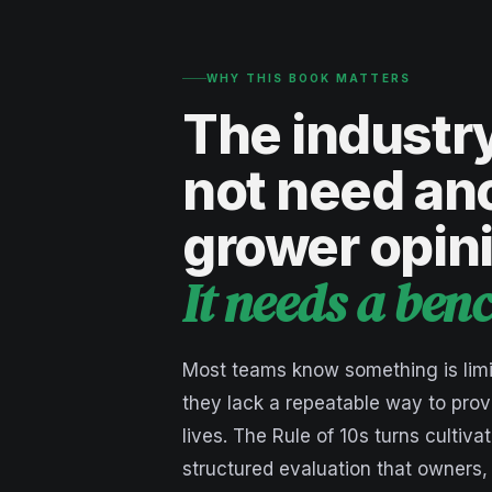
WHY THIS BOOK MATTERS
The industr
not need an
grower opin
It needs a be
Most teams know something is limi
they lack a repeatable way to prov
lives. The Rule of 10s turns cultivat
structured evaluation that owners,