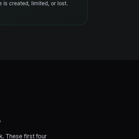
 is created, limited, or lost.
.
. These first four