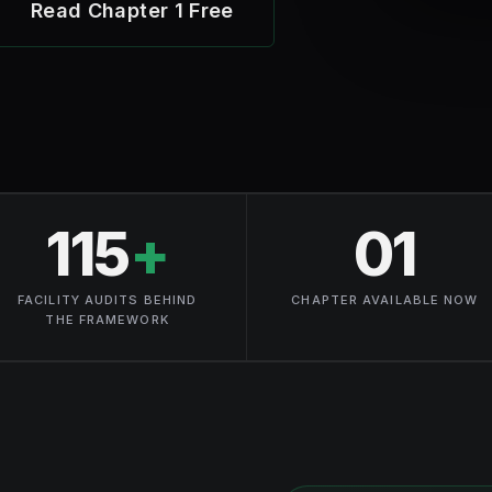
Read Chapter 1 Free
115
+
01
FACILITY AUDITS BEHIND
CHAPTER AVAILABLE NOW
THE FRAMEWORK