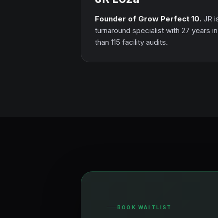
Founder of Grow Perfect 10.
JR i
turnaround specialist with 27 years i
than 115 facility audits.
BOOK WAITLIST