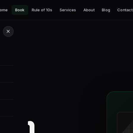
ome
Book
Rule of 10s
Services
About
Blog
Contact
✕
tion