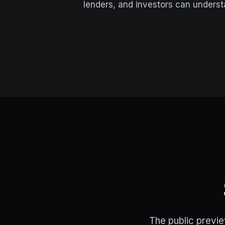
lenders, and investors can underst
The public previe