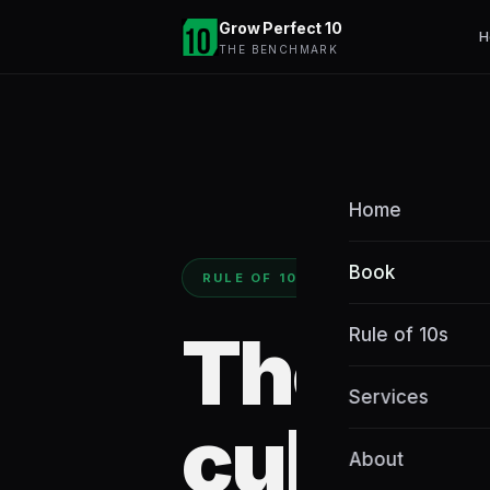
Grow Perfect 10
H
THE BENCHMARK
Home
Book
RULE OF 10S BOOK
The
Rule of 10s
Services
cultiva
About