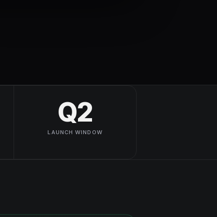
Q2
LAUNCH WINDOW