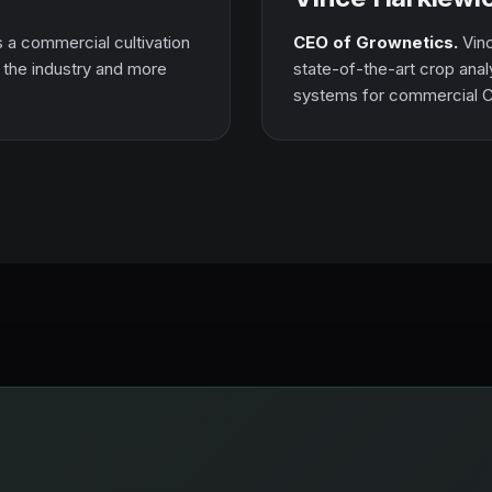
s a commercial cultivation
CEO of Grownetics.
Vinc
n the industry and more
state-of-the-art crop anal
systems for commercial 