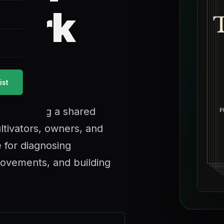
mark
g.
ist
een missing a shared
ltivators, owners, and
 for diagnosing
rovements, and building