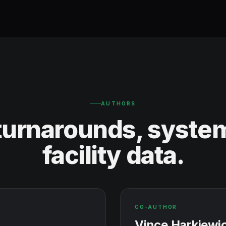
AUTHORS
 turnarounds, system
facility data.
CO-AUTHOR
Vince Harkiewi