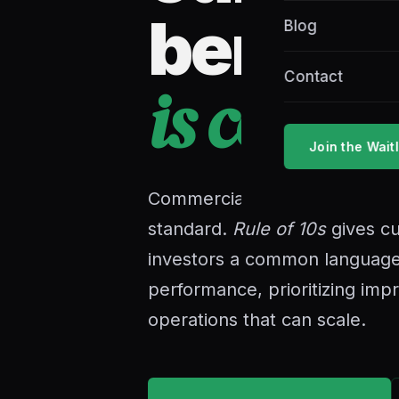
bench
Blog
Contact
is comin
Join the Waitl
Commercial cultivation has b
standard.
Rule of 10s
gives cu
investors a common language
performance, prioritizing imp
operations that can scale.