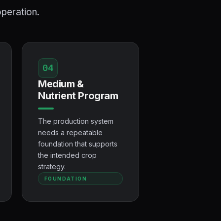
operation.
04
Medium &
Nutrient Program
The production system
needs a repeatable
foundation that supports
the intended crop
strategy.
FOUNDATION