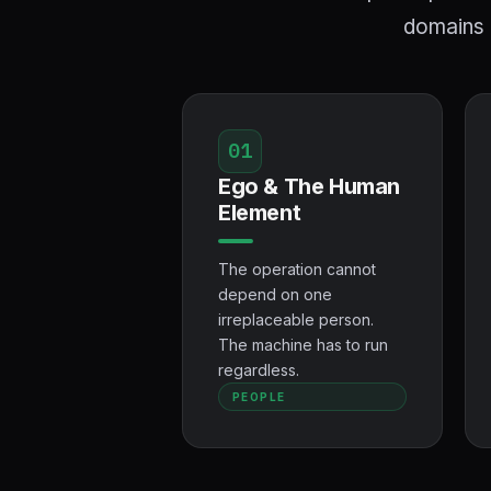
domains h
01
Ego & The Human
Element
The operation cannot
depend on one
irreplaceable person.
The machine has to run
regardless.
PEOPLE