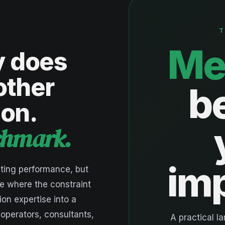
T
Me
y does
other
b
ion.
nchmark.
im
ting performance, but
e where the constraint
ion expertise into a
 operators, consultants,
A practical l