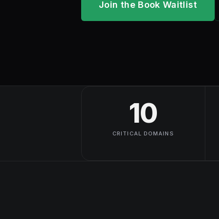
Join the Book Waitlist
10
CRITICAL DOMAINS