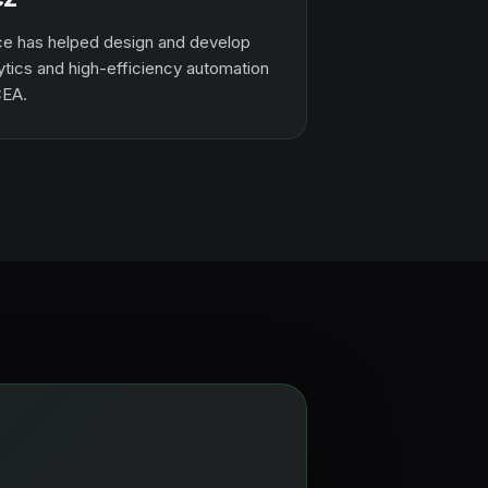
e has helped design and develop
ytics and high-efficiency automation
CEA.