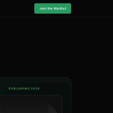
Join the Waitlist
PUBLISHING 2026