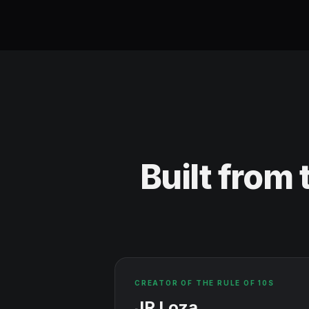
Built from
CREATOR OF THE RULE OF 10S
JR Loza