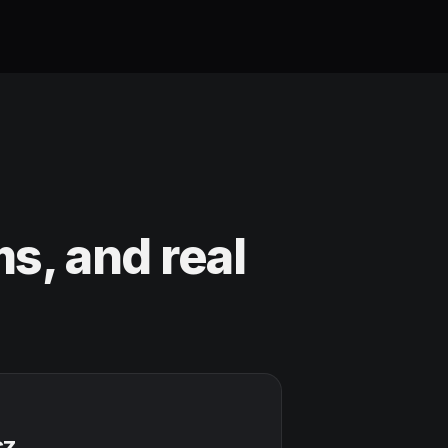
s, and real
cz