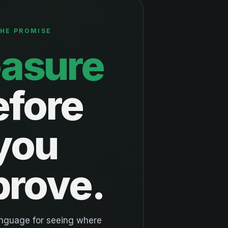
HE PROMISE
asure
efore
you
prove.
anguage for seeing where