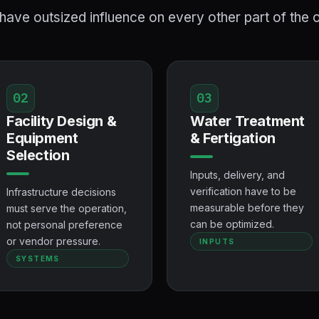
ave outsized influence on every other part of the 
02
03
Facility Design &
Water Treatment
Equipment
& Fertigation
Selection
Inputs, delivery, and
verification have to be
Infrastructure decisions
measurable before they
must serve the operation,
can be optimized.
not personal preference
or vendor pressure.
INPUTS
SYSTEMS