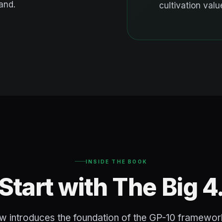
and.
cultivation value
INSIDE THE BOOK
Start with The Big 4
w introduces the foundation of the GP-10 framework